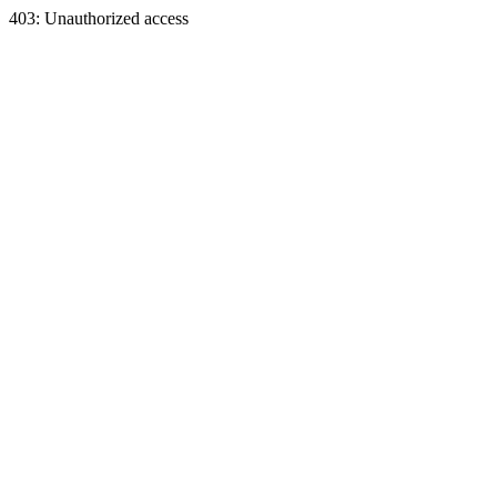
403: Unauthorized access