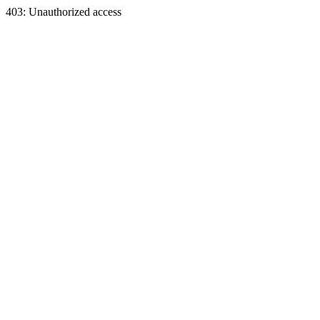
403: Unauthorized access