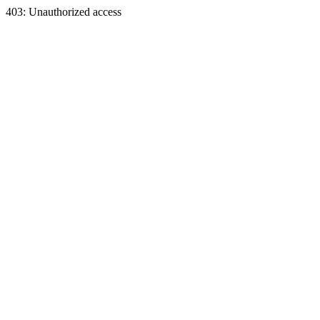
403: Unauthorized access