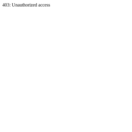
403: Unauthorized access