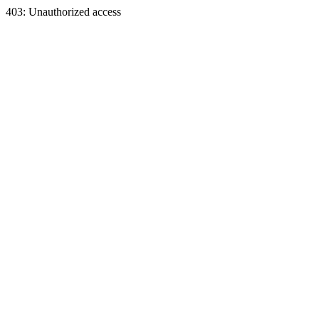
403: Unauthorized access