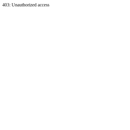
403: Unauthorized access