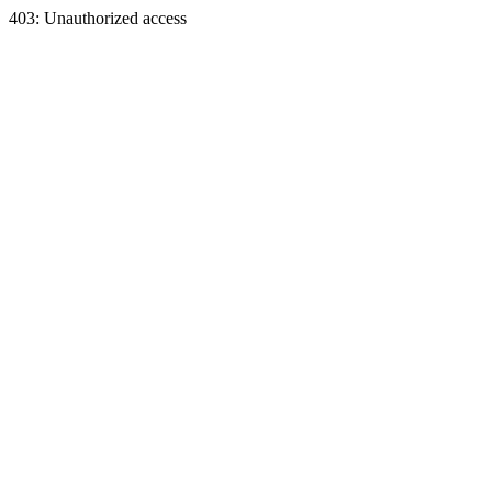
403: Unauthorized access