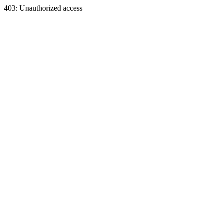
403: Unauthorized access