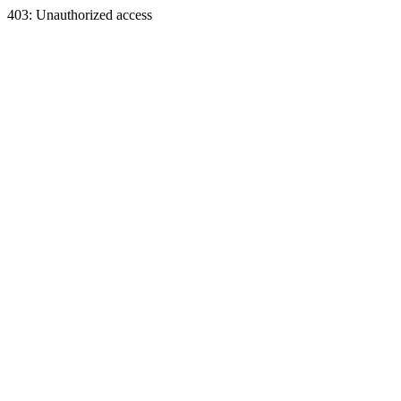
403: Unauthorized access