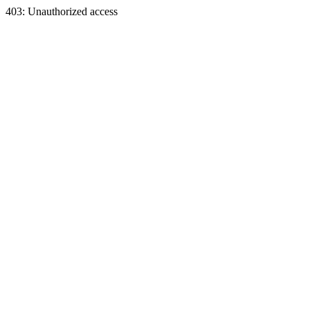
403: Unauthorized access