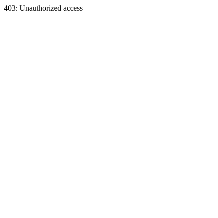
403: Unauthorized access