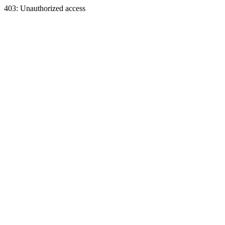
403: Unauthorized access