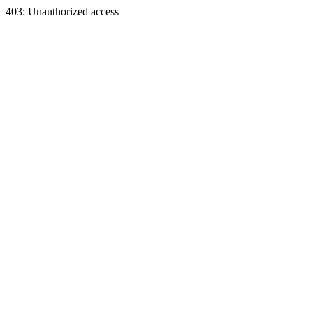
403: Unauthorized access