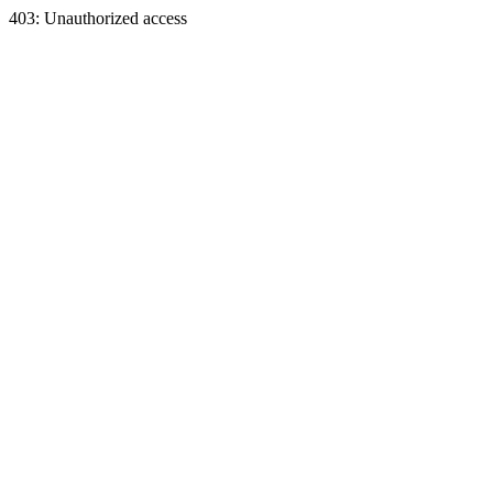
403: Unauthorized access