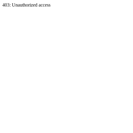
403: Unauthorized access