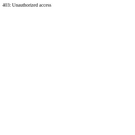
403: Unauthorized access