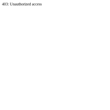
403: Unauthorized access