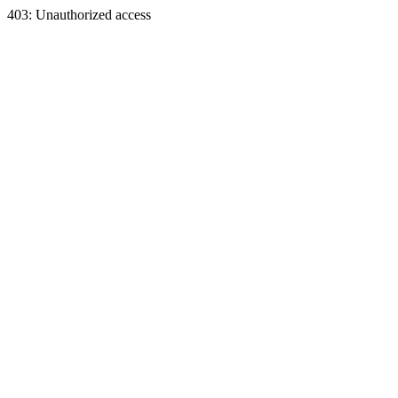
403: Unauthorized access