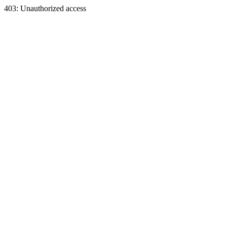
403: Unauthorized access