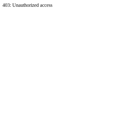
403: Unauthorized access