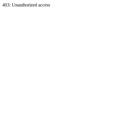
403: Unauthorized access