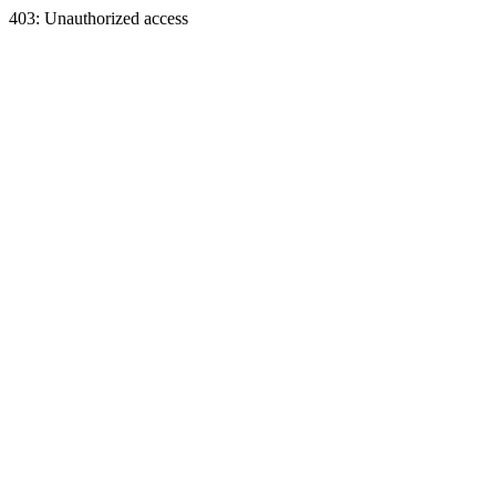
403: Unauthorized access