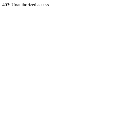
403: Unauthorized access