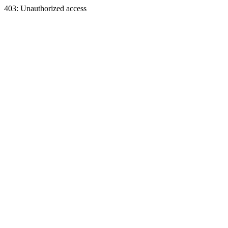
403: Unauthorized access