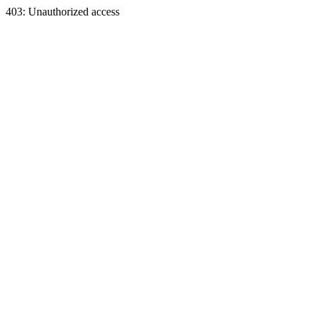
403: Unauthorized access