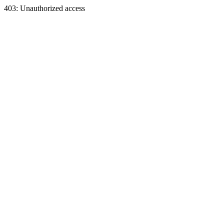
403: Unauthorized access