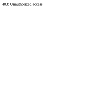
403: Unauthorized access