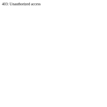
403: Unauthorized access