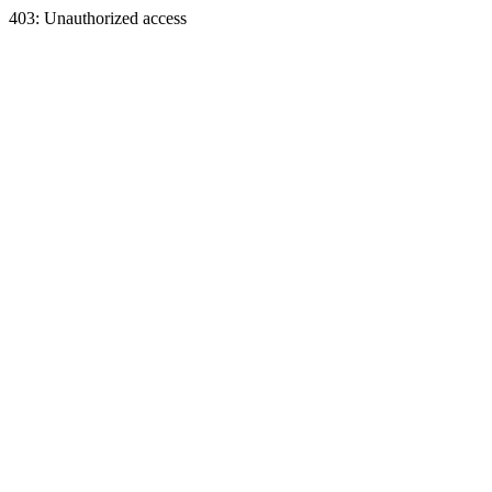
403: Unauthorized access