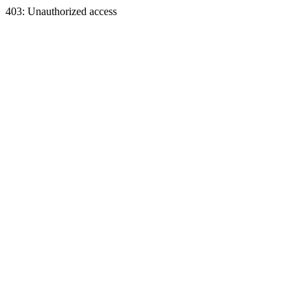
403: Unauthorized access