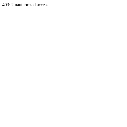
403: Unauthorized access