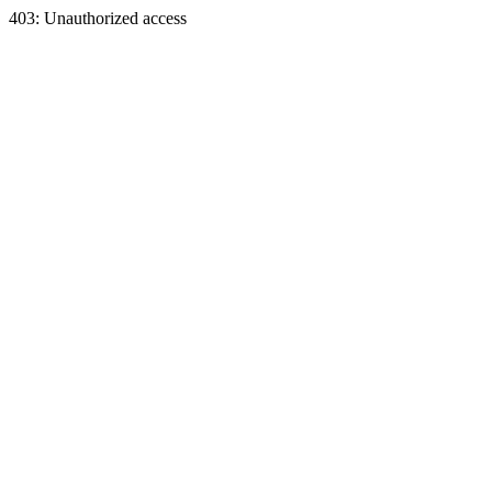
403: Unauthorized access