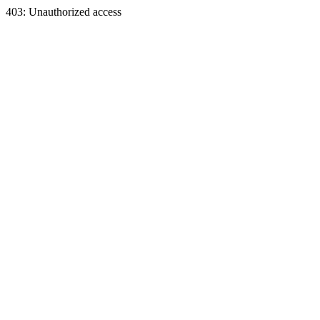
403: Unauthorized access