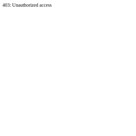
403: Unauthorized access