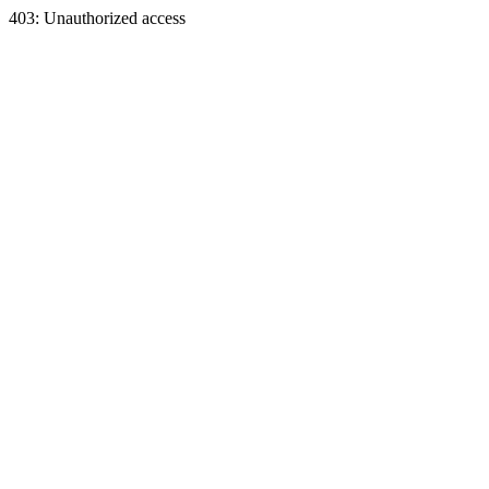
403: Unauthorized access