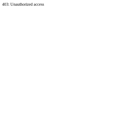
403: Unauthorized access