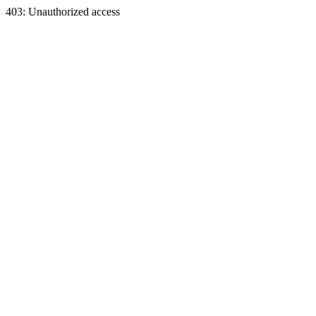
403: Unauthorized access