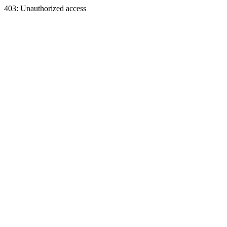
403: Unauthorized access