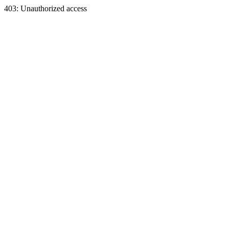
403: Unauthorized access