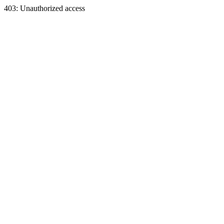
403: Unauthorized access