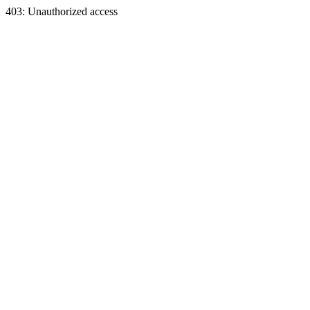
403: Unauthorized access