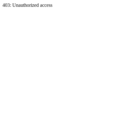
403: Unauthorized access