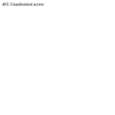
403: Unauthorized access