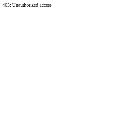
403: Unauthorized access