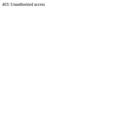
403: Unauthorized access