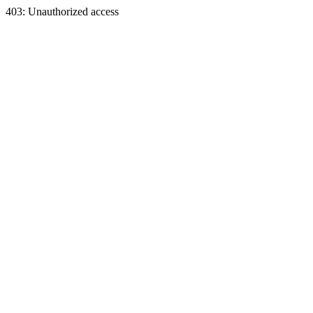
403: Unauthorized access