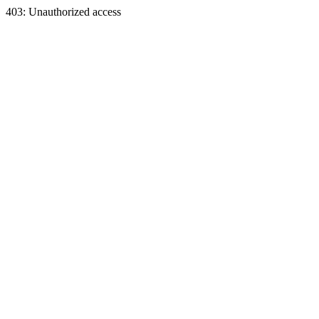
403: Unauthorized access