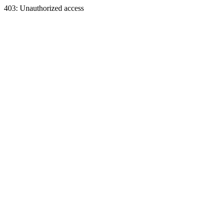
403: Unauthorized access