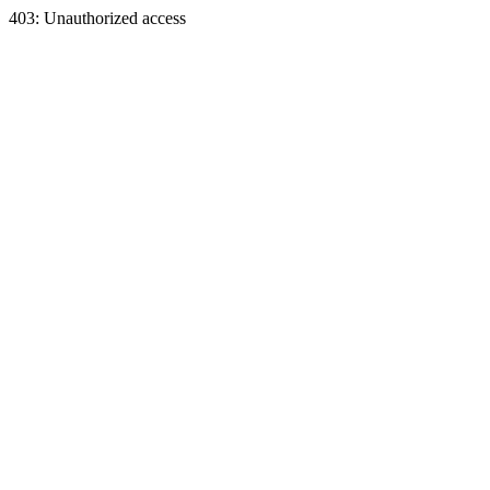
403: Unauthorized access