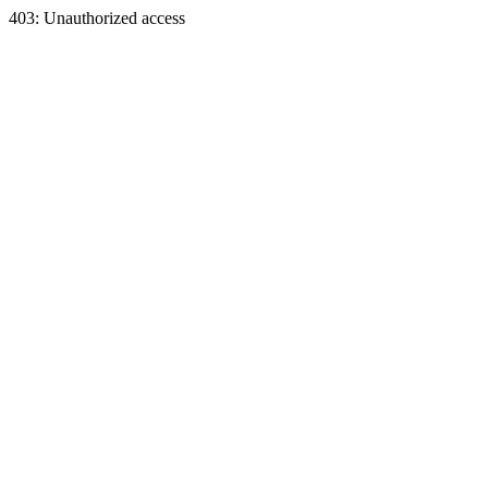
403: Unauthorized access